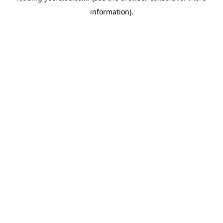
information)
.