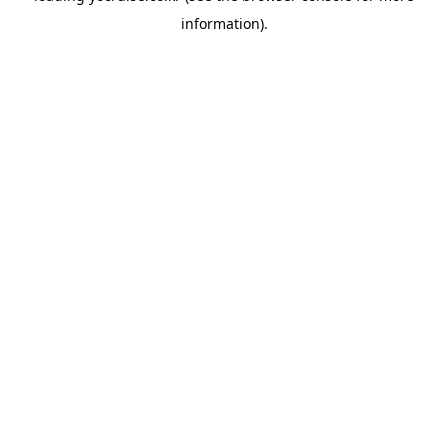
information)
.