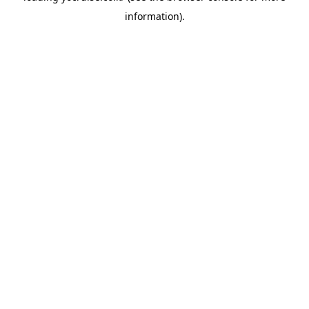
information)
.