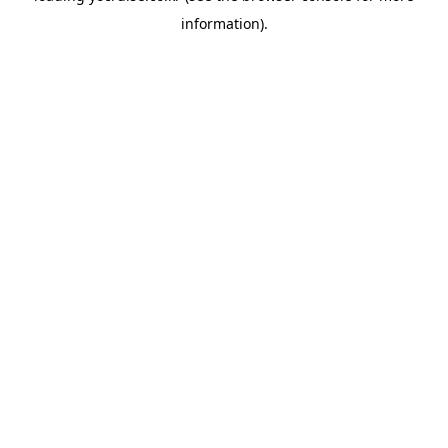
information)
.